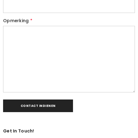
Opmerking
*
Get In Touch!