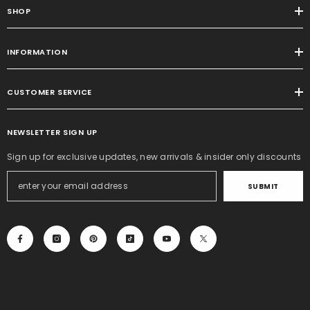
SHOP
INFORMATION
CUSTOMER SERVICE
NEWSLETTER SIGN UP
Sign up for exclusive updates, new arrivals & insider only discounts
SUBMIT