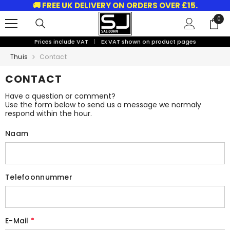
🚚 FREE UK DELIVERY ON ORDERS OVER £15.
GA NAAR DE INHOUD
0
0
arti
Prices include VAT
|
Ex VAT shown on product pages
Thuis
Contact
CONTACT
Have a question or comment?
Use the form below to send us a message we normaly
respond within the hour.
Naam
Telefoonnummer
E-Mail
*