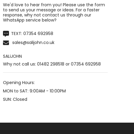
We'd love to hear from you! Please use the form
to send us your message or ideas. For a faster
response, why not contact us through our
WhatsApp service below?
TEXT:
07354 692958
sales@salijohn.co.uk
SALiJOHN
Why not call us: 01482 298518 or 07354 692958
Opening Hours:
MON to SAT: 9:00AM - 10:00PM
SUN: Closed