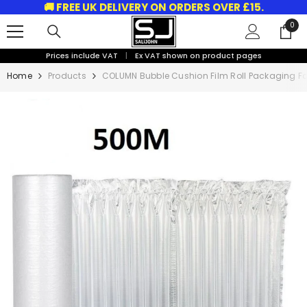
🚚 FREE UK DELIVERY ON ORDERS OVER £15.
SKIP TO CONTENT
0
0
ite
Prices include VAT
|
Ex VAT shown on product pages
Home
Products
COLUMN Bubble Cushion Film Roll Packaging Fo