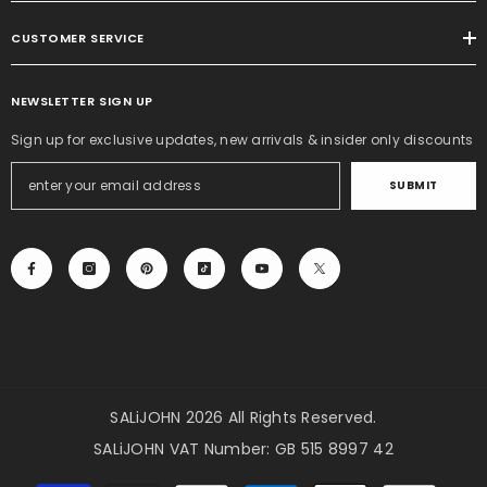
CUSTOMER SERVICE
NEWSLETTER SIGN UP
Sign up for exclusive updates, new arrivals & insider only discounts
SUBMIT
SALiJOHN 2026 All Rights Reserved.
SALiJOHN VAT Number: GB 515 8997 42
Payment