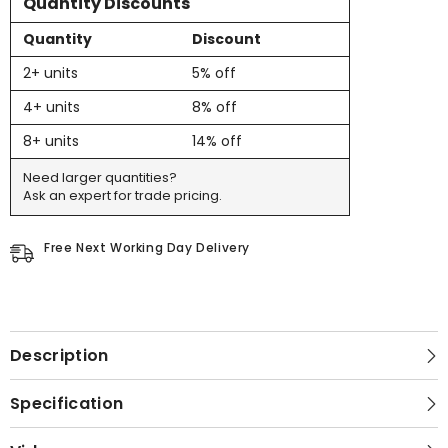
Quantity Discounts
Quantity
Discount
2+ units
5% off
4+ units
8% off
8+ units
14% off
Need larger quantities?
Ask an expert for trade pricing.
Free Next Working Day Delivery
Description
Specification