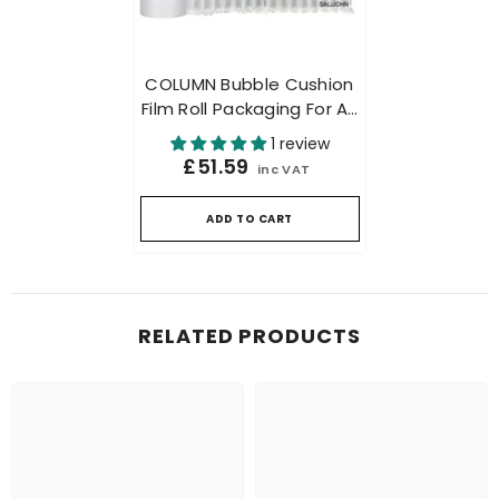
COLUMN Bubble Cushion
Film Roll Packaging For Air
Cushion Packing Machine
1 review
500mtr
£51.59
inc VAT
ADD TO CART
RELATED PRODUCTS