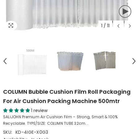
1
/
11
COLUMN Bubble Cushion Film Roll Packaging
For Air Cushion Packing Machine 500mtr
1 review
SALiJOHN Premium Air Cushion Film – Strong, Smart & 100%
Recyclable. TYPE/SIZE: COLUMN TUBE 32cm...
SKU:
KD-4IGE-X0G3