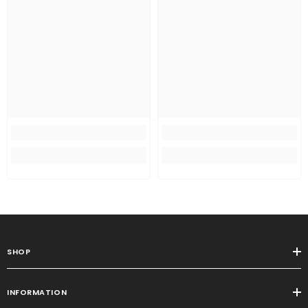
SHOP
INFORMATION