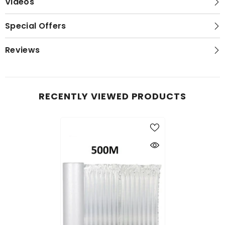
Videos
Special Offers
Reviews
RECENTLY VIEWED PRODUCTS