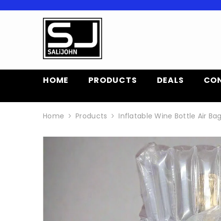
SKIP TO CONTENT
HOME
PRODUCTS
DEALS
CO
Home
Products
Inflatable Wine Bottle Air B