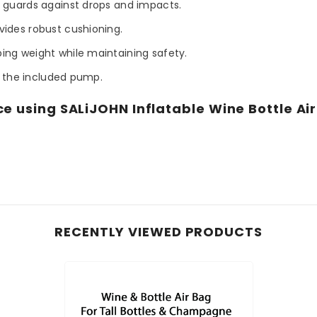
 guards against drops and impacts.
vides robust cushioning.
ing weight while maintaining safety.
g the included pump.
e using SALiJOHN Inflatable Wine Bottle Air 
.
RECENTLY VIEWED PRODUCTS