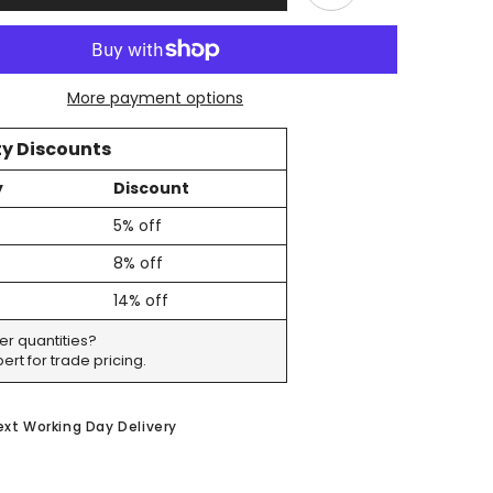
For
Tall
Bottles
&amp;
e
Champagne
More payment options
-
Includes
Pump
y Discounts
y
Discount
5% off
8% off
14% off
er quantities?
ert for trade pricing.
ext Working Day Delivery