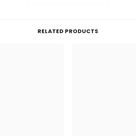
RELATED PRODUCTS