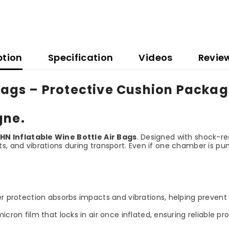
ption
Specification
Videos
Revie
 Bags – Protective Cushion Packag
gne.
HN Inflatable Wine Bottle Air Bags
. Designed with shock-re
s, and vibrations during transport. Even if one chamber is pu
 protection absorbs impacts and vibrations, helping prevent 
n film that locks in air once inflated, ensuring reliable pro