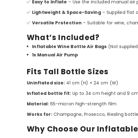
✅
Easy to Inflate
– Use the included manual air 
✅
Lightweight & Space-Saving
– Supplied flat 
✅
Versatile Protection
– Suitable for wine, champ
What’s Included?
Inflatable Wine Bottle Air Bags
(Not supplied
1x Manual Air Pump
Fits Tall Bottle Sizes
Uninflated size:
41 cm (H) × 24 cm (W)
Inflated bottle fit:
Up to 34 cm height and 9 c
Material:
65-micron high-strength film
Works for:
Champagne, Prosecco, Riesling bottles, t
Why Choose Our Inflatable