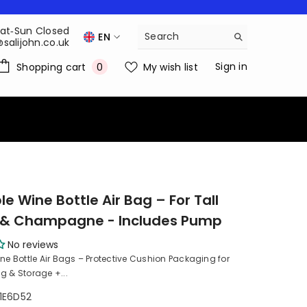
Sat‑Sun Closed
EN
@salijohn.co.uk
EN
0
Sign in
Shopping cart
My wish list
0
items
FR
DE
NL
le Wine Bottle Air Bag – For Tall
s & Champagne - Includes Pump
No reviews
ine Bottle Air Bags – Protective Cushion Packaging for
g & Storage +...
1E6D52