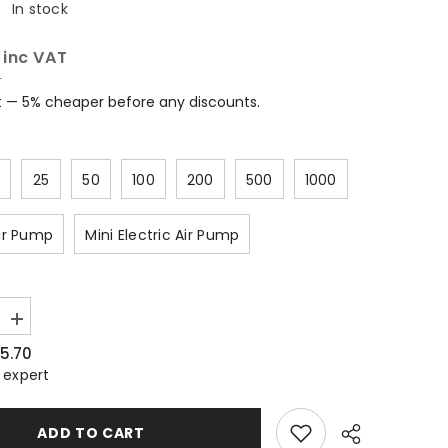
:
In stock
0
inc VAT
T
t — 5% cheaper before any discounts.
25
50
100
200
500
1000
ir Pump
Mini Electric Air Pump
Increase
quantity
5.70
for
Inflatable
 expert
Wine
Bottle
Air
ADD TO CART
Bag
–