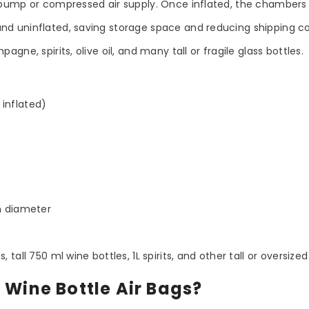
pump or compressed air supply. Once inflated, the chambers 
and uninflated, saving storage space and reducing shipping co
agne, spirits, olive oil, and many tall or fragile glass bottles.
 inflated)
m diameter
all 750 ml wine bottles, 1L spirits, and other tall or oversized
Share
 Wine Bottle Air Bags?