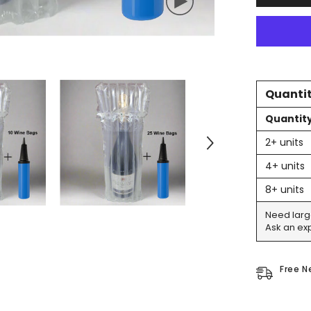
For
Tall
Bottles
&amp;
Champagn
-
Includes
Pump
Quantit
Quantit
2+ units
4+ units
8+ units
Need larg
Ask an exp
Free N