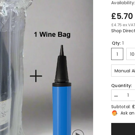
Availability
£5.7
£4.75 ex VA
Shop Direc
Qty:
1
1
10
Manual A
Quantity:
Decrease
quantity
£
Subtotal:
for
Inflatable
Ask an
Wine
Bottle
Air
Bag
–