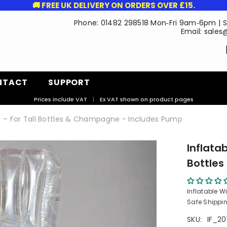
🚚 FREE UK DELIVERY ON ORDERS OVER £15.
Phone: 01482 298518 Mon‑Fri 9am‑6pm | 
Email: sales
NTACT
SUPPORT
Prices include VAT
|
Ex VAT shown on product pages
ag – For Tall Bottles & Champagne - Includes Pump
Inflatab
Bottle
Inflatable W
Safe Shippin
SKU:
IF_20