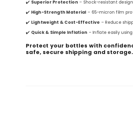
✔️
Superior Protection
– Shock-resistant design
✔️
High-Strength Material
– 65-micron film pro
✔️
Lightweight & Cost-Effective
– Reduce shipp
✔️
Quick & Simple Inflation
– Inflate easily usin
Protect your bottles with confidenc
safe, secure shipping and storage