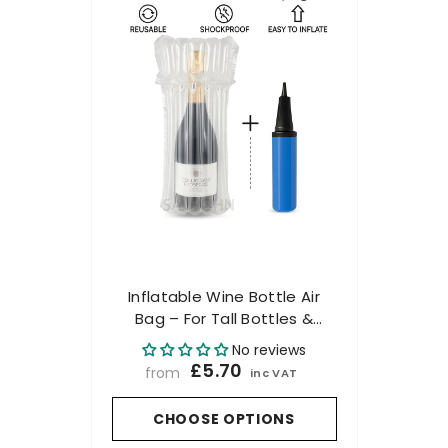
Inflatable Wine Bottle Air
Bag – For Tall Bottles &
Champagne - Includes
No reviews
Pump
£5.70
from
inc VAT
CHOOSE OPTIONS