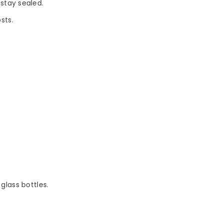
stay sealed.
sts.
 glass bottles.