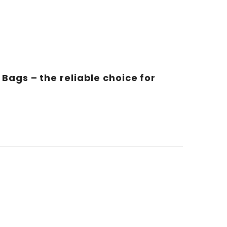
Bags – the reliable choice for