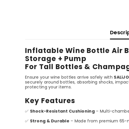
Descri
Inflatable Wine Bottle Air
Storage + Pump
For Tall Bottles & Champa
Ensure your wine bottles arrive safely with
SALiJO
securely around bottles, absorbing shocks, impact
protecting your items.
Key Features
✅
Shock-Resistant Cushioning
– Multi-chamber
✅
Strong & Durable
– Made from premium 65-micro