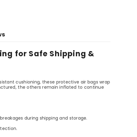
ws
ing for Safe Shipping &
sistant cushioning, these protective air bags wrap
nctured, the others remain inflated to continue
breakages during shipping and storage.
tection.