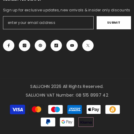
Sign up for exclusive updates, new arrivals & insider only discounts
SUBMIT
SALiJOHN 2026 All Rights Reserved.
SALiJOHN VAT Number: GB 515 8997 42
Payment
methods