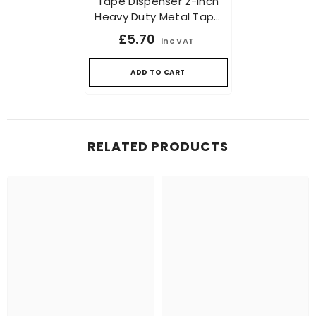
Tape Dispenser 2-Inch
Heavy Duty Metal Tape
Dispenser For Packaging
£5.70
inc VAT
And Sealing
ADD TO CART
RELATED PRODUCTS