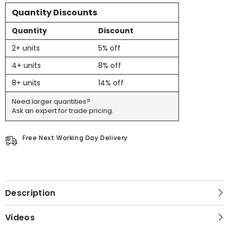
Quantity Discounts
Quantity
Discount
2+ units
5% off
4+ units
8% off
8+ units
14% off
Need larger quantities?
Ask an expert for trade pricing.
Free Next Working Day Delivery
Description
Videos