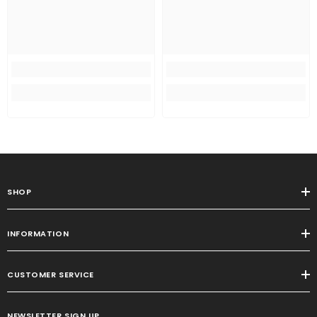
SHOP
INFORMATION
CUSTOMER SERVICE
NEWSLETTER SIGN UP