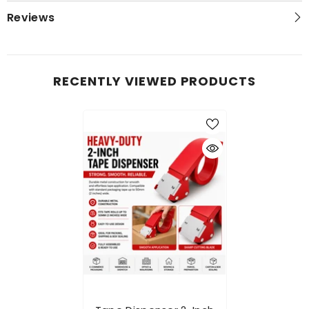
Reviews
RECENTLY VIEWED PRODUCTS