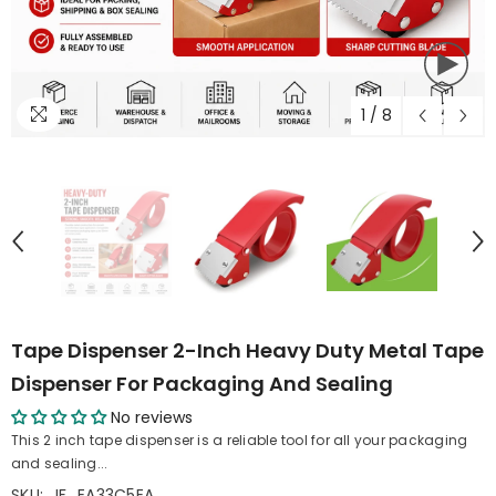
1
/
8
Tape Dispenser 2-Inch Heavy Duty Metal Tape
Dispenser For Packaging And Sealing
No reviews
This 2 inch tape dispenser is a reliable tool for all your packaging
and sealing...
SKU:
IF_EA33C5EA