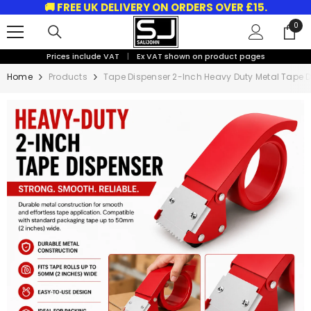
🚚 FREE UK DELIVERY ON ORDERS OVER £15.
SKIP TO CONTENT
0
0
ite
Prices include VAT
|
Ex VAT shown on product pages
Home
Products
Tape Dispenser 2-Inch Heavy Duty Metal Tape 