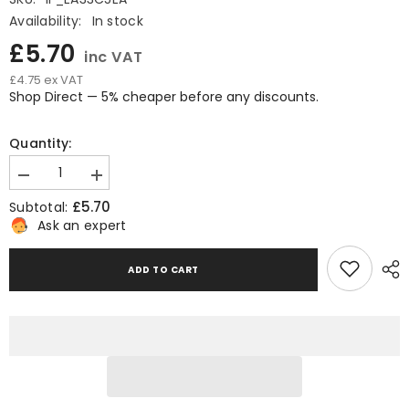
Availability:
In stock
£5.70
inc VAT
£4.75 ex VAT
Shop Direct — 5% cheaper before any discounts.
Quantity:
Decrease
Increase
quantity
quantity
£5.70
Subtotal:
for
for
Tape
Tape
Ask an expert
Dispenser
Dispenser
2-
2-
Inch
Inch
ADD TO CART
Heavy
Heavy
Duty
Duty
Metal
Metal
Tape
Tape
Dispenser
Dispenser
for
for
Packaging
Packaging
and
and
Sealing
Sealing