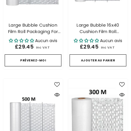
Large Bubble Cushion
Large Bubble 16x40
Film Roll Packaging For
Cushion Film Roll
Air Cushion Machine
Packaging For Air
Aucun avis
Aucun avis
300m 32x40
Cushion Machine 300m
£29.45
£29.45
inc VAT
inc VAT
PRÉVENEZ-MOI
AJOUTER AU PANIER