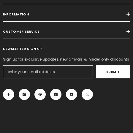
INFORMATION
CUSTOMER SERVICE
NEWSLETTER SIGN UP
Sign up for exclusive updates, new arrivals & insider only discounts
SUBMIT