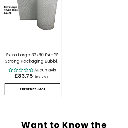
Extra Large 32x80 PA+PE
Strong Packaging Bubble
Roll For Air Cushion
Aucun avis
Machine
£83.75
inc VAT
PRÉVENEZ-MOI
Want to Know the