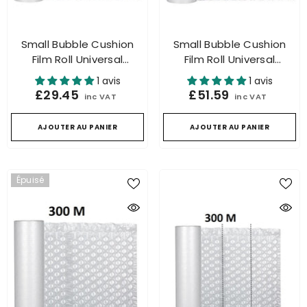
Small Bubble Cushion
Small Bubble Cushion
Film Roll Universal
Film Roll Universal
Packaging For Air
Packaging For Air
1 avis
1 avis
Cushion Machine 300m
Cushion Machine 500m
£29.45
£51.59
inc VAT
inc VAT
AJOUTER AU PANIER
AJOUTER AU PANIER
Épuisé