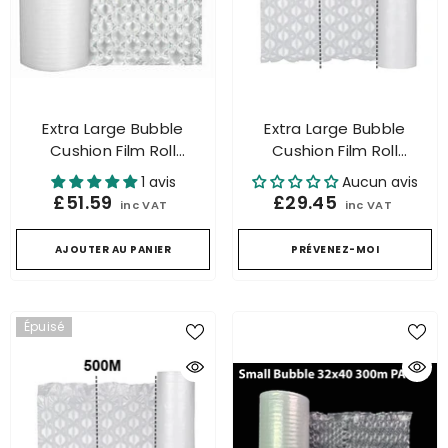
Extra Large Bubble
Extra Large Bubble
Cushion Film Roll
Cushion Film Roll
Packaging For Air
Packaging For Air
1 avis
Aucun avis
Cushion Machine
Cushion Machine 300mtr
£51.59
£29.45
inc VAT
inc VAT
500mtr.
AJOUTER AU PANIER
PRÉVENEZ-MOI
Épuisé