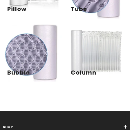
Pillow
Tube
Bubble
Column
SHOP