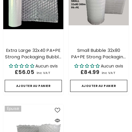
Extra Large 32x40 PA+PE
Small Bubble 32x80
Strong Packaging Bubble
PA+PE Strong Packaging
Roll For Air Cushion
Bubble Roll For Air
Aucun avis
Aucun avis
Machine
Cushion Machine
£56.05
£84.99
inc VAT
inc VAT
AJOUTER AU PANIER
AJOUTER AU PANIER
Épuisé