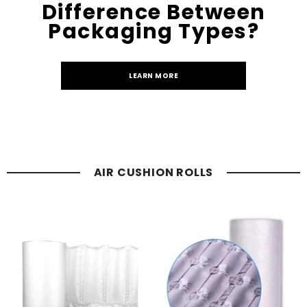
Difference Between
Packaging Types?
LEARN MORE
AIR CUSHION ROLLS