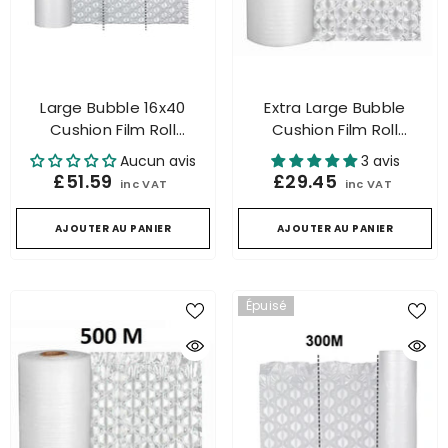
Large Bubble 16x40
Extra Large Bubble
Cushion Film Roll
Cushion Film Roll
Packaging For Air
Packaging For Air
Aucun avis
3 avis
Cushion Machine 500m
Cushion Machine 300mtr.
£51.59
£29.45
inc VAT
inc VAT
AJOUTER AU PANIER
AJOUTER AU PANIER
Épuisé