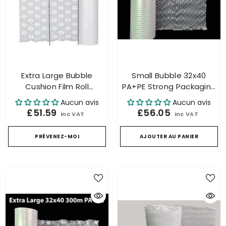
Extra Large Bubble
Small Bubble 32x40
Cushion Film Roll
PA+PE Strong Packaging
Packaging For Air
Bubble Roll For Air
Aucun avis
Aucun avis
Cushion Machine 500mtr
Cushion Machine
£51.59
£56.05
inc VAT
inc VAT
PRÉVENEZ-MOI
AJOUTER AU PANIER