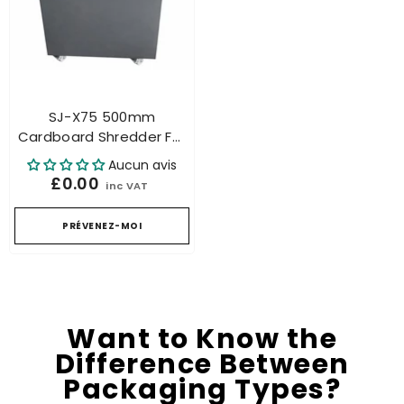
SJ-X75 500mm
Cardboard Shredder For
Honeycomb Packaging
Aucun avis
Industrial Up To 200mm
£0.00
inc VAT
– Carton Cutting
PRÉVENEZ-MOI
Want to Know the
Difference Between
Packaging Types?