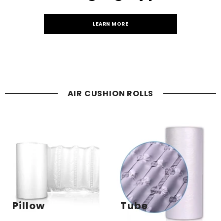
LEARN MORE
AIR CUSHION ROLLS
Pillow
Tube