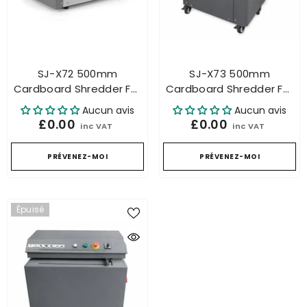
SJ-X72 500mm
SJ-X73 500mm
Cardboard Shredder For
Cardboard Shredder For
Honeycomb Packaging
Honeycomb Packaging
Aucun avis
Aucun avis
Industrial – Carton
Industrial – Carton
£0.00
£0.00
inc VAT
inc VAT
Cutting
Cutting
PRÉVENEZ-MOI
PRÉVENEZ-MOI
Épuisé