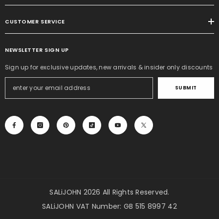
CUSTOMER SERVICE
NEWSLETTER SIGN UP
Sign up for exclusive updates, new arrivals & insider only discounts
SUBMIT
SALiJOHN 2026 All Rights Reserved.
SALiJOHN VAT Number: GB 515 8997 42