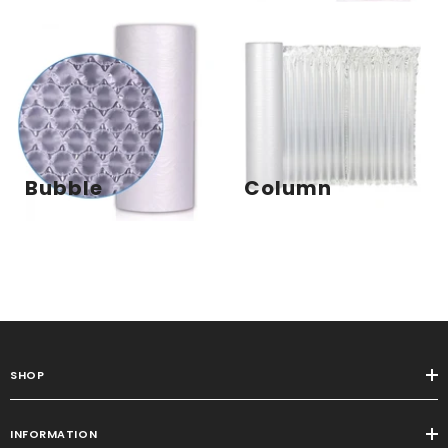
Bubble
Column
SHOP
INFORMATION