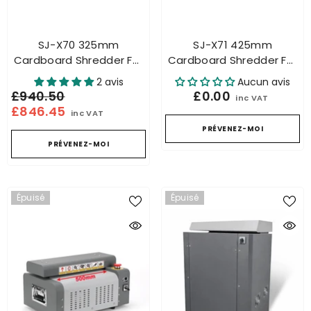
SJ-X70 325mm
SJ-X71 425mm
Cardboard Shredder For
Cardboard Shredder For
Honeycomb Packaging
Honeycomb Packaging
2 avis
Aucun avis
Industrial – Carton
Industrial – Carton
£940.50
£0.00
inc VAT
Cutting
Cutting
£846.45
inc VAT
PRÉVENEZ-MOI
PRÉVENEZ-MOI
Épuisé
Épuisé